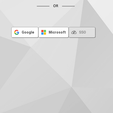
OR
Google
Microsoft
SSO