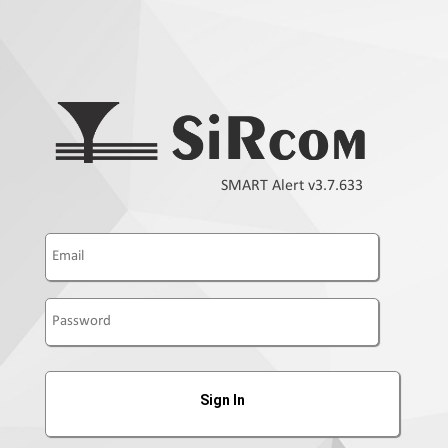
SMART Alert v3.7.633
Sign In